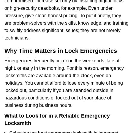
compromised. Increase security by installing digital locks
or high-security deadbolts, for example. Even under
pressure, give clear, honest pricing. To put it briefly, they
are problem-solvers with the skills, knowledge, and training
to swiftly address significant issues; they are not merely
technicians.
Why Time Matters in Lock Emergencies
Emergencies frequently occur on the weekends, late at
night, or early in the morning. For this reason, emergency
locksmiths are available around-the-clock, even on
holidays. You cannot afford to lose every minute of being
locked out, particularly if you are stranded outside in
hazardous conditions or locked out of your place of
business during business hours.
What to Look for in a Reliable Emergency
Locksmith