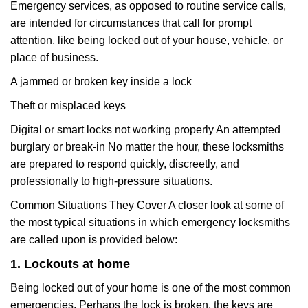
Emergency services, as opposed to routine service calls,
are intended for circumstances that call for prompt
attention, like being locked out of your house, vehicle, or
place of business.
A jammed or broken key inside a lock
Theft or misplaced keys
Digital or smart locks not working properly An attempted
burglary or break-in No matter the hour, these locksmiths
are prepared to respond quickly, discreetly, and
professionally to high-pressure situations.
Common Situations They Cover A closer look at some of
the most typical situations in which emergency locksmiths
are called upon is provided below:
1. Lockouts at home
Being locked out of your home is one of the most common
emergencies. Perhaps the lock is broken, the keys are