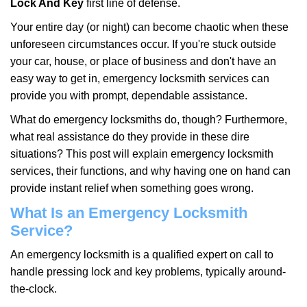
Lock And Key
first line of defense.
i
g
Your entire day (or night) can become chaotic when these
a
unforeseen circumstances occur. If you're stuck outside
t
your car, house, or place of business and don't have an
i
easy way to get in, emergency locksmith services can
o
n
provide you with prompt, dependable assistance.
What do emergency locksmiths do, though? Furthermore,
what real assistance do they provide in these dire
situations? This post will explain emergency locksmith
services, their functions, and why having one on hand can
provide instant relief when something goes wrong.
What Is an Emergency Locksmith
Service?
An emergency locksmith is a qualified expert on call to
handle pressing lock and key problems, typically around-
the-clock.