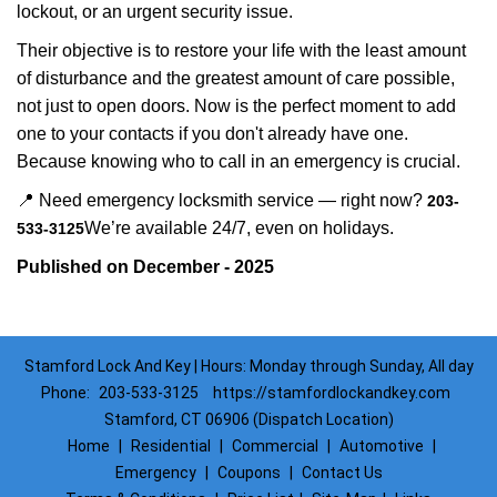
lockout, or an urgent security issue.
Their objective is to restore your life with the least amount
of disturbance and the greatest amount of care possible,
not just to open doors. Now is the perfect moment to add
one to your contacts if you don't already have one.
Because knowing who to call in an emergency is crucial.
📍 Need emergency locksmith service — right now?
203-
We’re available 24/7, even on holidays.
533-3125
Published on December - 2025
Stamford Lock And Key | Hours: Monday through Sunday, All day
Phone:
203-533-3125
https://stamfordlockandkey.com
Stamford, CT 06906 (Dispatch Location)
Home
|
Residential
|
Commercial
|
Automotive
|
Emergency
|
Coupons
|
Contact Us