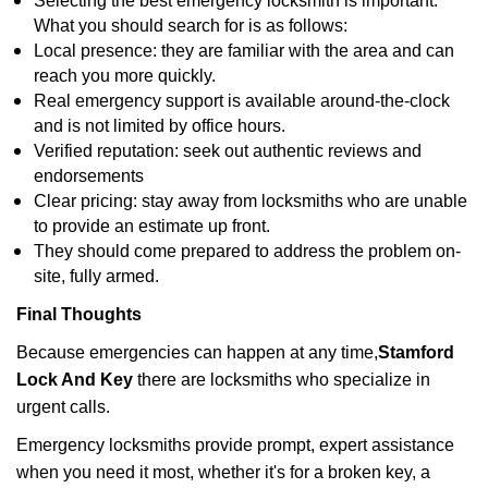
Selecting the best emergency locksmith is important.
What you should search for is as follows:
Local presence: they are familiar with the area and can
reach you more quickly.
Real emergency support is available around-the-clock
and is not limited by office hours.
Verified reputation: seek out authentic reviews and
endorsements
Clear pricing: stay away from locksmiths who are unable
to provide an estimate up front.
They should come prepared to address the problem on-
site, fully armed.
Final Thoughts
Because emergencies can happen at any time,
Stamford
Lock And Key
there are locksmiths who specialize in
urgent calls.
Emergency locksmiths provide prompt, expert assistance
when you need it most, whether it's for a broken key, a