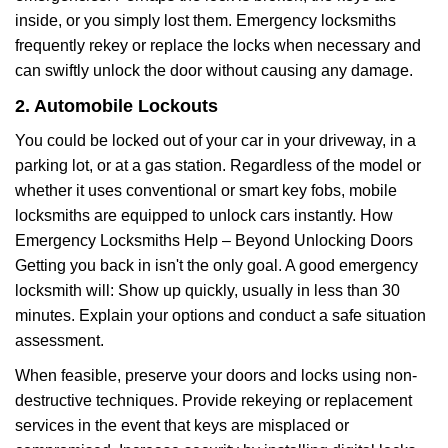
inside, or you simply lost them. Emergency locksmiths
frequently rekey or replace the locks when necessary and
can swiftly unlock the door without causing any damage.
2. Automobile Lockouts
You could be locked out of your car in your driveway, in a
parking lot, or at a gas station. Regardless of the model or
whether it uses conventional or smart key fobs, mobile
locksmiths are equipped to unlock cars instantly. How
Emergency Locksmiths Help – Beyond Unlocking Doors
Getting you back in isn't the only goal. A good emergency
locksmith will: Show up quickly, usually in less than 30
minutes. Explain your options and conduct a safe situation
assessment.
When feasible, preserve your doors and locks using non-
destructive techniques. Provide rekeying or replacement
services in the event that keys are misplaced or