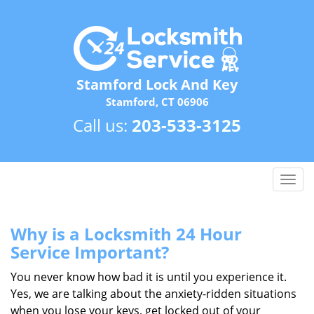
Stamford Lock And Key
Stamford, CT 06906
Call us:
203-533-3125
T
o
g
g
Why is a
Locksmith 24 Hour
l
Service Important?
e
n
You never know how bad it is until you experience it.
a
Yes, we are talking about the anxiety-ridden situations
v
when you lose your keys, get locked out of your