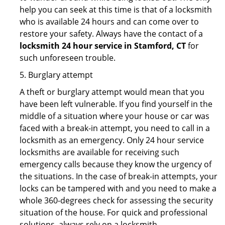
help you can seek at this time is that of a locksmith
who is available 24 hours and can come over to
restore your safety. Always have the contact of a
locksmith 24 hour service in Stamford, CT
for
such unforeseen trouble.
5. Burglary attempt
A theft or burglary attempt would mean that you
have been left vulnerable. If you find yourself in the
middle of a situation where your house or car was
faced with a break-in attempt, you need to call in a
locksmith as an emergency. Only 24 hour service
locksmiths are available for receiving such
emergency calls because they know the urgency of
the situations. In the case of break-in attempts, your
locks can be tampered with and you need to make a
whole 360-degrees check for assessing the security
situation of the house. For quick and professional
solutions, always rely on a locksmith.