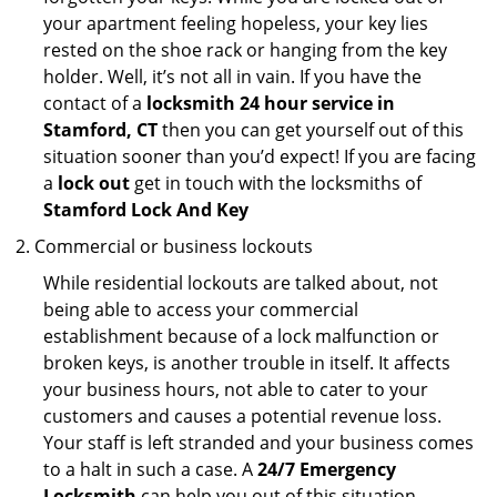
your apartment feeling hopeless, your key lies
rested on the shoe rack or hanging from the key
holder. Well, it’s not all in vain. If you have the
contact of a
locksmith 24 hour service in
Stamford, CT
then you can get yourself out of this
situation sooner than you’d expect! If you are facing
a
lock out
get in touch with the locksmiths of
Stamford Lock And Key
Commercial or business lockouts
While residential lockouts are talked about, not
being able to access your commercial
establishment because of a lock malfunction or
broken keys, is another trouble in itself. It affects
your business hours, not able to cater to your
customers and causes a potential revenue loss.
Your staff is left stranded and your business comes
to a halt in such a case. A
24/7 Emergency
Locksmith
can help you out of this situation.