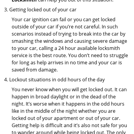
Getting locked out of your car
Your car ignition can fail or you can get locked
outside of your car if you’re not careful. In such
scenarios instead of trying to break into the car by
smashing the windows and causing severe damage
to your car, calling a 24 hour available locksmith
service is the best route. You don’t need to struggle
for long as help arrives in no time and your car is
saved from damage.
Lockout situations in odd hours of the day
You never know when you will get locked out. It can
happen in broad daylight or in the dead of the
night. It’s worse when it happens in the odd hours
like in the middle of the night whether you are
locked out of your apartment or out of your car.
Getting help is difficult and it’s also not safe for you
to wander around while being locked out. The only