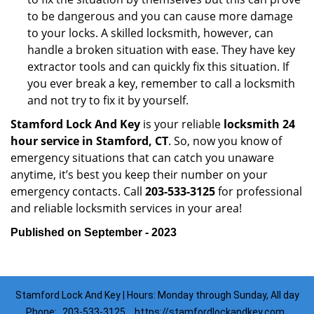
to be dangerous and you can cause more damage
to your locks. A skilled locksmith, however, can
handle a broken situation with ease. They have key
extractor tools and can quickly fix this situation. If
you ever break a key, remember to call a locksmith
and not try to fix it by yourself.
Stamford Lock And Key
is your reliable
locksmith 24
hour service in Stamford, CT
. So, now you know of
emergency situations that can catch you unaware
anytime, it’s best you keep their number on your
emergency contacts. Call
203-533-3125
for professional
and reliable locksmith services in your area!
Published on September - 2023
Stamford Lock And Key | Hours: Monday through Sunday, All day
Phone:
203-533-3125
https://stamfordlockandkey.com