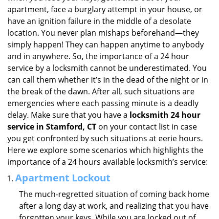
i
apartment, face a burglary attempt in your house, or
g
have an ignition failure in the middle of a desolate
a
location. You never plan mishaps beforehand—they
t
simply happen! They can happen anytime to anybody
i
and in anywhere. So, the importance of a 24 hour
o
service by a locksmith cannot be underestimated. You
n
can call them whether it’s in the dead of the night or in
the break of the dawn. After all, such situations are
emergencies where each passing minute is a deadly
delay. Make sure that you have a
locksmith 24 hour
service in Stamford, CT
on your contact list in case
you get confronted by such situations at eerie hours.
Here we explore some scenarios which highlights the
importance of a 24 hours available locksmith’s service:
Apartment Lockout
The much-regretted situation of coming back home
after a long day at work, and realizing that you have
forgotten your keys. While you are locked out of