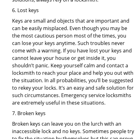
6. Lost keys
Keys are small and objects that are important and
can be easily misplaced. Even though you may be
the most cautious person most of the times, you
can lose your keys anytime. Such troubles never
come with a warning. If you have lost your keys and
cannot leave your house or get inside it, you
shouldn’t panic. Keep yourself calm and contact a
locksmith to reach your place and help you out with
the situation. In all probabilities, you’ll be suggested
to rekey your locks. It’s an easy and safe solution for
such circumstances. Emergency service locksmiths
are extremely useful in these situations.
7. Broken keys
Broken keys can leave you on the lurch with an
inaccessible lock and no keys. Sometimes people try
to fix the situation by themselves but this can prove