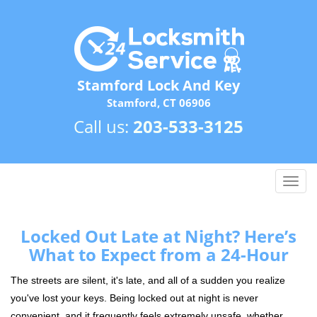
Stamford Lock And Key
Stamford, CT 06906
Call us:
203-533-3125
T
o
g
g
Locked Out Late at Night? Here’s
l
What to Expect from a 24-Hour
e
n
The streets are silent, it's late, and all of a sudden you realize
a
you've lost your keys. Being locked out at night is never
v
convenient, and it frequently feels extremely unsafe, whether