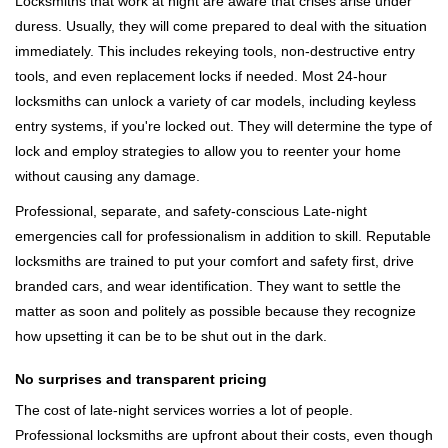
Locksmiths that work at night are aware that crises arise under
duress. Usually, they will come prepared to deal with the situation
immediately. This includes rekeying tools, non-destructive entry
tools, and even replacement locks if needed. Most 24-hour
locksmiths can unlock a variety of car models, including keyless
entry systems, if you're locked out. They will determine the type of
lock and employ strategies to allow you to reenter your home
without causing any damage.
Professional, separate, and safety-conscious Late-night
emergencies call for professionalism in addition to skill. Reputable
locksmiths are trained to put your comfort and safety first, drive
branded cars, and wear identification. They want to settle the
matter as soon and politely as possible because they recognize
how upsetting it can be to be shut out in the dark.
No surprises and transparent pricing
The cost of late-night services worries a lot of people.
Professional locksmiths are upfront about their costs, even though