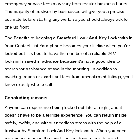
emergency service fees may vary from regular business hours.
The majority of trustworthy businesses will give you a precise
estimate before starting any work, so you should always ask for
one up front.
The Benefits of Keeping a
Stamford Lock And Key
Locksmith in
Your Contact List Your phone becomes your lifeline when you're
locked out. It's best to have the number of a reliable 24/7
locksmith saved in advance because it's not a good idea to
search for assistance at two in the morning. In addition to
avoiding frauds or exorbitant fees from unconfirmed listings, you'll
know exactly who to call.
Concluding remarks
Anyone can experience being locked out late at night, and it
doesn't have to be a terrible experience. You can return inside
safely, swiftly, and without needless stress with the help of a
trustworthy Stamford Lock And Key locksmith. When you need
your peace of mind the most, they're doing more than just