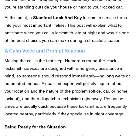
i
you're standing outside your house or next to your locked car.
g
a
At this point, a
Stamford Lock And Key
locksmith service turns
t
into your most important lifeline. This post will explain what to
i
anticipate when you call a locksmith late at night and why it's one
o
of the best choices you can make during a stressful situation.
n
A Calm Voice and Prompt Reaction
Making the call is the first step. Numerous round-the-clock
locksmith services are designed with emergency assistance in
mind, so someone should respond immediately—no long waits or
automated menus. A qualified expert will politely inquire about
your location and the nature of the problem (office, car, or home
lockout), and then dispatch a technician right away. Response
times are usually quick because these locksmiths are frequently
located nearby, particularly if they specialize in night coverage.
Being Ready for the Situation