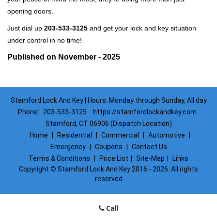
opening doors.
Just dial up
203-533-3125
and get your lock and key situation
under control in no time!
Published on November - 2025
Stamford Lock And Key | Hours: Monday through Sunday, All day
Phone:
203-533-3125
https://stamfordlockandkey.com
Stamford, CT 06906 (Dispatch Location)
Home
|
Residential
|
Commercial
|
Automotive
|
Emergency
|
Coupons
|
Contact Us
Terms & Conditions
|
Price List
|
Site-Map
|
Links
Copyright
©
Stamford Lock And Key 2016 - 2026. All rights
reserved
Call