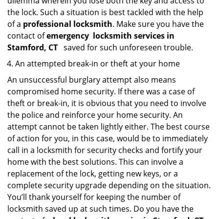
dilemma wherein you lose both the key and access to
the lock. Such a situation is best tackled with the help
of a
professional locksmith
. Make sure you have the
contact of
emergency
locksmith services in
Stamford, CT
saved for such unforeseen trouble.
An attempted break-in or theft at your home
An unsuccessful burglary attempt also means
compromised home security. If there was a case of
theft or break-in, it is obvious that you need to involve
the police and reinforce your home security. An
attempt cannot be taken lightly either. The best course
of action for you, in this case, would be to immediately
call in a locksmith for security checks and fortify your
home with the best solutions. This can involve a
replacement of the lock, getting new keys, or a
complete security upgrade depending on the situation.
You’ll thank yourself for keeping the number of
locksmith saved up at such times. Do you have the