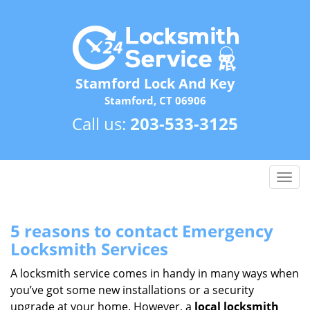
Stamford Lock And Key
Stamford, CT 06906
Call us:
203-533-3125
T
o
g
g
5 reasons to contact Emergency
l
Locksmith Services
e
n
A locksmith service comes in handy in many ways when
a
you’ve got some new installations or a security
v
upgrade at your home. However, a
local locksmith