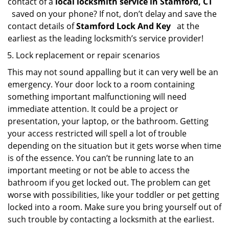
contact of a
local locksmith service in Stamford, CT
saved on your phone? If not, don’t delay and save the
contact details of
Stamford Lock And Key
at the
earliest as the leading locksmith’s service provider!
Lock replacement or repair scenarios
This may not sound appalling but it can very well be an
emergency. Your door lock to a room containing
something important malfunctioning will need
immediate attention. It could be a project or
presentation, your laptop, or the bathroom. Getting
your access restricted will spell a lot of trouble
depending on the situation but it gets worse when time
is of the essence. You can’t be running late to an
important meeting or not be able to access the
bathroom if you get locked out. The problem can get
worse with possibilities, like your toddler or pet getting
locked into a room. Make sure you bring yourself out of
such trouble by contacting a locksmith at the earliest.