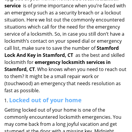
i
service
is of prime importance when you’re faced with
g
an emergency such as a security breach or a lockout
a
situation. Here we list out the commonly encountered
t
situations which call for the need for the emergency
i
service of a locksmith. So, in case you still don’t have a
o
locksmith’s contact on your speed dial or emergency
n
call list, make sure to save the number of
Stamford
Lock And Key in Stamford, CT
as the best and skilled
locksmith for
emergency locksmith services in
Stamford, CT
. Who knows when you need to reach out
to them? It might be a small repair work or
(touchwood) an emergency that needs resolution as
fast as possible.
Locked out of your home
Getting locked out of your home is one of the
commonly encountered locksmith emergencies. You
may come back from a long joyful vacation and get
stumped at the door with a missing key. Midnight