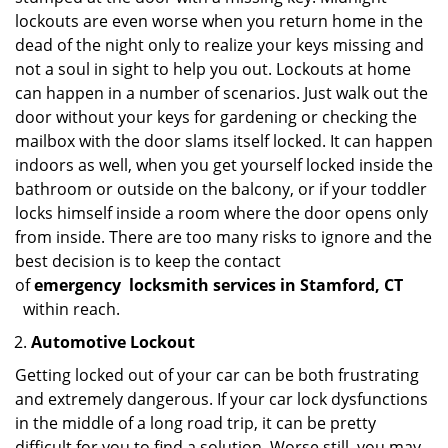
lockouts are even worse when you return home in the
dead of the night only to realize your keys missing and
not a soul in sight to help you out. Lockouts at home
can happen in a number of scenarios. Just walk out the
door without your keys for gardening or checking the
mailbox with the door slams itself locked. It can happen
indoors as well, when you get yourself locked inside the
bathroom or outside on the balcony, or if your toddler
locks himself inside a room where the door opens only
from inside. There are too many risks to ignore and the
best decision is to keep the contact
of
emergency
locksmith services in Stamford, CT
within reach.
Automotive Lockout
Getting locked out of your car can be both frustrating
and extremely dangerous. If your car lock dysfunctions
in the middle of a long road trip, it can be pretty
difficult for you to find a solution. Worse still, you may