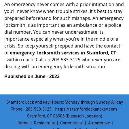
An emergency never comes with a prior intimation and
you’ll never know when trouble strikes. It’s best to stay
prepared beforehand for such mishaps. An emergency
locksmith is as important as an ambulance or a police
dial number. You can never underestimate its
importance especially when you’re in the middle of a
crisis. So keep yourself prepped and have the contact
of
emergency
locksmith services in Stamford, CT
within reach. Call up 203-533-3125 whenever you are
dealing with an emergency locksmith situation.
Published on June - 2023
Stamford Lock And Key | Hours: Monday through Sunday, All day
Phone:
203-533-3125
https://stamfordlockandkey.com
Stamford, CT 06906 (Dispatch Location)
Home
|
Residential
|
Commercial
|
Automotive
|