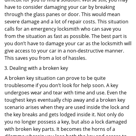
have to consider damaging your car by breaking
through the glass panes or door. This would mean
severe damage and a lot of repair costs. This situation
calls for an emergency locksmith who can save you
from the situation as fast as possible. The best part is
you don’t have to damage your car as the locksmith will
give access to your car in a non-destructive manner.
This saves you from a lot of hassles.
Dealing with a broken key
A broken key situation can prove to be quite
troublesome if you don’t look for help soon. A key
undergoes wear and tear with time and use. Even the
toughest keys eventually chip away and a broken key
scenario arises when they are used inside the lock and
the key breaks and gets lodged inside it. Not only do
you no longer possess a key, but also a lock damaged
with broken key parts. It becomes the horns of a