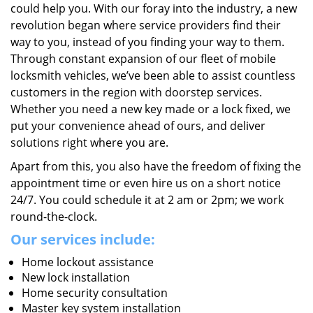
could help you. With our foray into the industry, a new
revolution began where service providers find their
way to you, instead of you finding your way to them.
Through constant expansion of our fleet of mobile
locksmith vehicles, we’ve been able to assist countless
customers in the region with doorstep services.
Whether you need a new key made or a lock fixed, we
put your convenience ahead of ours, and deliver
solutions right where you are.
Apart from this, you also have the freedom of fixing the
appointment time or even hire us on a short notice
24/7. You could schedule it at 2 am or 2pm; we work
round-the-clock.
Our services include:
Home lockout assistance
New lock installation
Home security consultation
Master key system installation