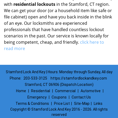
with
residential lockouts
in the Stamford, CT region.
We can get your door (or a household item like safe or
file cabinet) open and have you back inside in the blink
of an eye. Our locksmiths are experienced
professionals that have handled countless lockout
scenarios in the past. Our service is known locally for
being competent, cheap, and friendly.
click here to
read more
Stamford Lock And Key | Hours: Monday through Sunday, All day
Phone:
203-533-3125
https://stamfordlockandkey.com
Stamford, CT 06906 (Dispatch Location)
Home
|
Residential
|
Commercial
|
Automotive
|
Emergency
|
Coupons
|
Contact Us
Terms & Conditions
|
Price List
|
Site-Map
|
Links
Copyright
©
Stamford Lock And Key 2016 - 2026. All rights
reserved