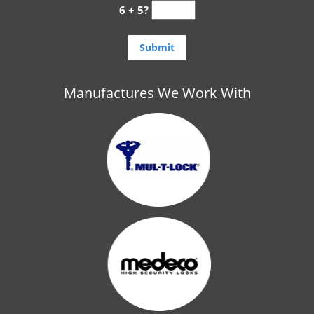
6 + 5?
Manufactures We Work With