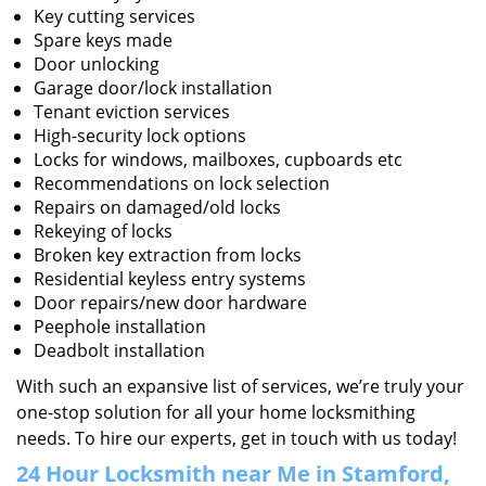
Key cutting services
Spare keys made
Door unlocking
Garage door/lock installation
Tenant eviction services
High-security lock options
Locks for windows, mailboxes, cupboards etc
Recommendations on lock selection
Repairs on damaged/old locks
Rekeying of locks
Broken key extraction from locks
Residential keyless entry systems
Door repairs/new door hardware
Peephole installation
Deadbolt installation
With such an expansive list of services, we’re truly your
one-stop solution for all your home locksmithing
needs. To hire our experts, get in touch with us today!
24 Hour Locksmith near Me in Stamford,