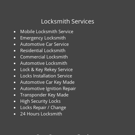
Locksmith Services
Mobile Locksmith Service
Emergency Locksmith
Automotive Car Service
Residential Locksmith
Commercial Locksmith
Automotive Locksmith
Lock & Key Rekey Service
Locks Installation Service
Automotive Car Key Made
Automotive Ignition Repair
Transponder Key Made
High Security Locks
Locks Repair / Change
24 Hours Locksmith