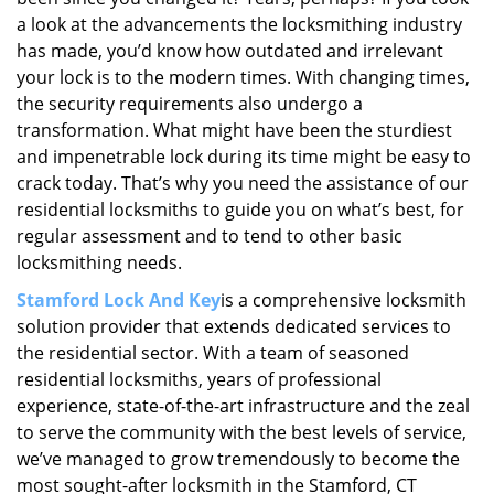
a look at the advancements the locksmithing industry
has made, you’d know how outdated and irrelevant
your lock is to the modern times. With changing times,
the security requirements also undergo a
transformation. What might have been the sturdiest
and impenetrable lock during its time might be easy to
crack today. That’s why you need the assistance of our
residential locksmiths to guide you on what’s best, for
regular assessment and to tend to other basic
locksmithing needs.
Stamford Lock And Key
is a comprehensive locksmith
solution provider that extends dedicated services to
the residential sector. With a team of seasoned
residential locksmiths, years of professional
experience, state-of-the-art infrastructure and the zeal
to serve the community with the best levels of service,
we’ve managed to grow tremendously to become the
most sought-after locksmith in the Stamford, CT