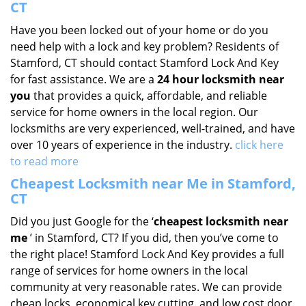
CT
Have you been locked out of your home or do you
need help with a lock and key problem? Residents of
Stamford, CT should contact Stamford Lock And Key
for fast assistance. We are a
24 hour locksmith near
you
that provides a quick, affordable, and reliable
service for home owners in the local region. Our
locksmiths are very experienced, well-trained, and have
over 10 years of experience in the industry.
click here
to read more
Cheapest Locksmith near Me in Stamford,
CT
Did you just Google for the ‘
cheapest locksmith near
me
’ in Stamford, CT? If you did, then you’ve come to
the right place! Stamford Lock And Key provides a full
range of services for home owners in the local
community at very reasonable rates. We can provide
cheap locks, economical key cutting, and low cost door