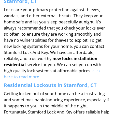
Stamford, CT
Locks are your primary protection against thieves,
vandals, and other external threats. They keep your
home safe and let you sleep peacefully at night. It’s
always recommended that you check your locks ever
so often, to ensure they are working smoothly and
have no vulnerabilities for thieves to exploit. To get
new locking systems for your home, you can contact
Stamford Lock And Key. We have an affordable,
reliable, and trustworthy
new locks installation
residential
service for you. We can set you up with
high quality lock systems at affordable prices.
click
here to read more
Residential Lockouts in Stamford, CT
Getting locked out of your home can be a frustrating
and sometimes panic-inducing experience, especially if
it happens to you in the middle of the night.
Fortunately, Stamford Lock And Key offers reliable help