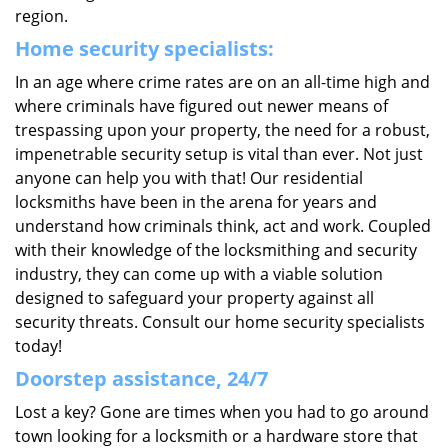
region.
Home security specialists:
In an age where crime rates are on an all-time high and
where criminals have figured out newer means of
trespassing upon your property, the need for a robust,
impenetrable security setup is vital than ever. Not just
anyone can help you with that! Our residential
locksmiths have been in the arena for years and
understand how criminals think, act and work. Coupled
with their knowledge of the locksmithing and security
industry, they can come up with a viable solution
designed to safeguard your property against all
security threats. Consult our home security specialists
today!
Doorstep assistance, 24/7
Lost a key? Gone are times when you had to go around
town looking for a locksmith or a hardware store that