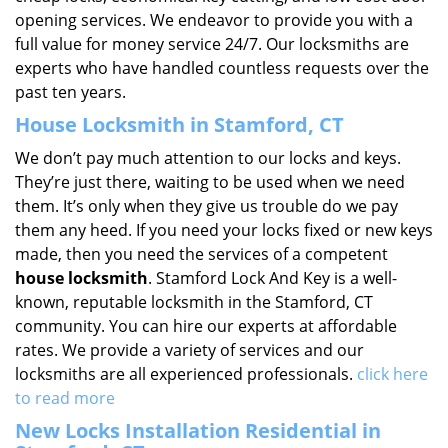
opening services. We endeavor to provide you with a
full value for money service 24/7. Our locksmiths are
experts who have handled countless requests over the
past ten years.
House Locksmith in Stamford, CT
We don’t pay much attention to our locks and keys.
They’re just there, waiting to be used when we need
them. It’s only when they give us trouble do we pay
them any heed. If you need your locks fixed or new keys
made, then you need the services of a competent
house locksmith
. Stamford Lock And Key is a well-
known, reputable locksmith in the Stamford, CT
community. You can hire our experts at affordable
rates. We provide a variety of services and our
locksmiths are all experienced professionals.
click here
to read more
New Locks Installation Residential in