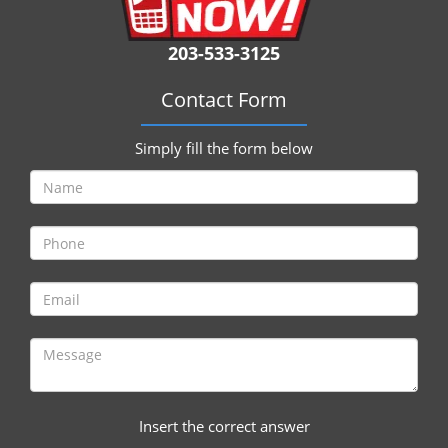
i
g
203-533-3125
a
t
Contact Form
i
o
n
Simply fill the form below
Insert the correct answer