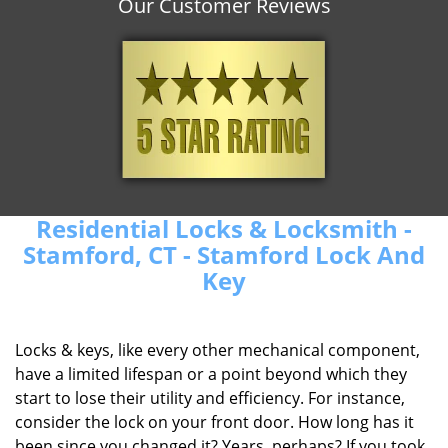
Our Customer Reviews
Residential Locks & Locksmith -
Stamford, CT - Stamford Lock And
Key
Locks & keys, like every other mechanical component,
have a limited lifespan or a point beyond which they
start to lose their utility and efficiency. For instance,
consider the lock on your front door. How long has it
been since you changed it? Years, perhaps? If you took