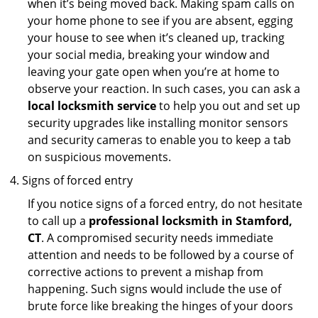
when it’s being moved back. Making spam calls on
your home phone to see if you are absent, egging
your house to see when it’s cleaned up, tracking
your social media, breaking your window and
leaving your gate open when you’re at home to
observe your reaction. In such cases, you can ask a
local locksmith service
to help you out and set up
security upgrades like installing monitor sensors
and security cameras to enable you to keep a tab
on suspicious movements.
Signs of forced entry
If you notice signs of a forced entry, do not hesitate
to call up a
professional locksmith in Stamford,
CT
. A compromised security needs immediate
attention and needs to be followed by a course of
corrective actions to prevent a mishap from
happening. Such signs would include the use of
brute force like breaking the hinges of your doors