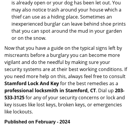
is already open or your dog has been let out. You
may also notice trash around your house which a
thief can use as a hiding place. Sometimes an
inexperienced burglar can leave behind shoe prints
that you can spot around the mud in your garden
or on the snow.
Now that you have a guide on the typical signs left by
miscreants before a burglary you can become more
vigilant and do the needful by making sure your
security systems are at their best working conditions. If
you need more help on this, always feel free to consult
Stamford Lock And Key
for the best remedies as a
professional locksmith in Stamford, CT
. Dial up
203-
533-3125
for any of your security concerns or lock and
key issues like lost keys, broken keys, or emergencies
like lockouts.
Published on February - 2024