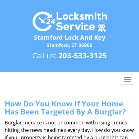
Stamford Lock And Key
Stamford, CT 06906
Call us:
203-533-3125
T
o
g
g
How Do You Know If Your Home
l
Has Been Targeted By A Burglar?
e
n
Burglar menace is not uncommon with rising crimes
a
hitting the news headlines every day. How do you know
v
if your property is being targeted by a burglar? It can