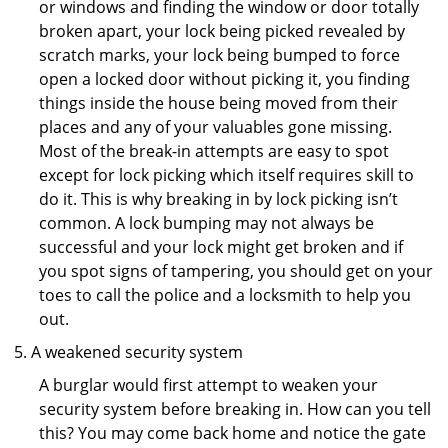
or windows and finding the window or door totally
broken apart, your lock being picked revealed by
scratch marks, your lock being bumped to force
open a locked door without picking it, you finding
things inside the house being moved from their
places and any of your valuables gone missing.
Most of the break-in attempts are easy to spot
except for lock picking which itself requires skill to
do it. This is why breaking in by lock picking isn’t
common. A lock bumping may not always be
successful and your lock might get broken and if
you spot signs of tampering, you should get on your
toes to call the police and a locksmith to help you
out.
A weakened security system
A burglar would first attempt to weaken your
security system before breaking in. How can you tell
this? You may come back home and notice the gate