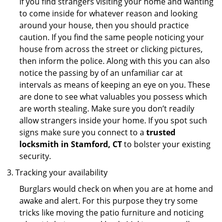
If you find strangers visiting your home and wanting
to come inside for whatever reason and looking
around your house, then you should practice
caution. If you find the same people noticing your
house from across the street or clicking pictures,
then inform the police. Along with this you can also
notice the passing by of an unfamiliar car at
intervals as means of keeping an eye on you. These
are done to see what valuables you possess which
are worth stealing. Make sure you don’t readily
allow strangers inside your home. If you spot such
signs make sure you connect to a
trusted
locksmith in Stamford, CT
to bolster your existing
security.
Tracking your availability
Burglars would check on when you are at home and
awake and alert. For this purpose they try some
tricks like moving the patio furniture and noticing