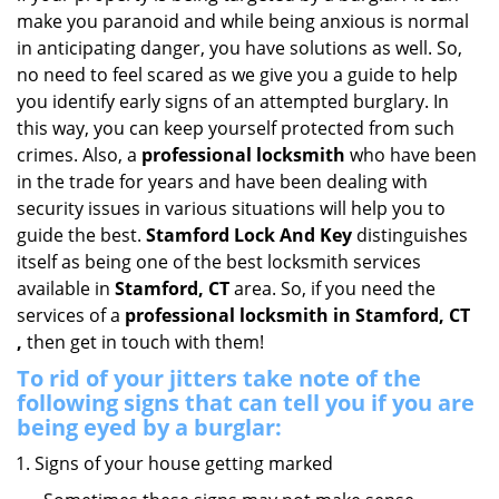
i
make you paranoid and while being anxious is normal
g
in anticipating danger, you have solutions as well. So,
a
no need to feel scared as we give you a guide to help
t
you identify early signs of an attempted burglary. In
i
this way, you can keep yourself protected from such
o
crimes. Also, a
professional locksmith
who have been
n
in the trade for years and have been dealing with
security issues in various situations will help you to
guide the best.
Stamford Lock And Key
distinguishes
itself as being one of the best locksmith services
available in
Stamford, CT
area. So, if you need the
services of a
professional locksmith in Stamford, CT
,
then get in touch with them!
To rid of your jitters take note of the
following signs that can tell you if you are
being eyed by a burglar:
Signs of your house getting marked