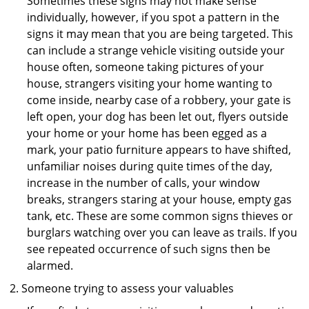
Sometimes these signs may not make sense
individually, however, if you spot a pattern in the
signs it may mean that you are being targeted. This
can include a strange vehicle visiting outside your
house often, someone taking pictures of your
house, strangers visiting your home wanting to
come inside, nearby case of a robbery, your gate is
left open, your dog has been let out, flyers outside
your home or your home has been egged as a
mark, your patio furniture appears to have shifted,
unfamiliar noises during quite times of the day,
increase in the number of calls, your window
breaks, strangers staring at your house, empty gas
tank, etc. These are some common signs thieves or
burglars watching over you can leave as trails. If you
see repeated occurrence of such signs then be
alarmed.
Someone trying to assess your valuables