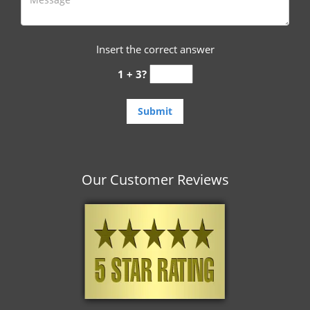
Insert the correct answer
1 + 3?
Our Customer Reviews