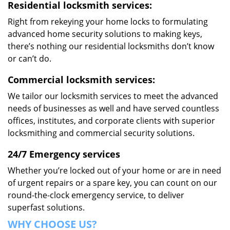
Residential locksmith services:
Right from rekeying your home locks to formulating
advanced home security solutions to making keys,
there’s nothing our residential locksmiths don’t know
or can’t do.
Commercial locksmith services:
We tailor our locksmith services to meet the advanced
needs of businesses as well and have served countless
offices, institutes, and corporate clients with superior
locksmithing and commercial security solutions.
24/7 Emergency services
Whether you’re locked out of your home or are in need
of urgent repairs or a spare key, you can count on our
round-the-clock emergency service, to deliver
superfast solutions.
WHY CHOOSE US?