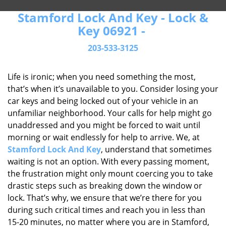
Stamford Lock And Key - Lock &
Key 06921 -
203-533-3125
Life is ironic; when you need something the most,
that’s when it’s unavailable to you. Consider losing your
car keys and being locked out of your vehicle in an
unfamiliar neighborhood. Your calls for help might go
unaddressed and you might be forced to wait until
morning or wait endlessly for help to arrive. We, at
Stamford Lock And Key
, understand that sometimes
waiting is not an option. With every passing moment,
the frustration might only mount coercing you to take
drastic steps such as breaking down the window or
lock. That’s why, we ensure that we’re there for you
during such critical times and reach you in less than
15-20 minutes, no matter where you are in Stamford,