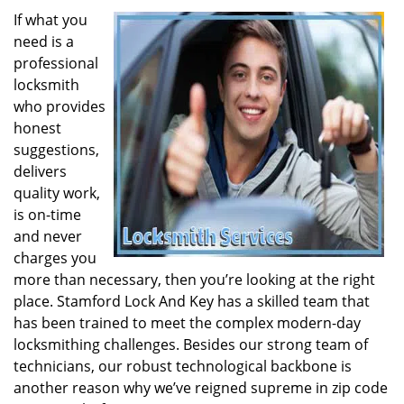
If what you
need is a
professional
locksmith
who provides
honest
suggestions,
delivers
quality work,
is on-time
and never
charges you
more than necessary, then you’re looking at the right
place. Stamford Lock And Key has a skilled team that
has been trained to meet the complex modern-day
locksmithing challenges. Besides our strong team of
technicians, our robust technological backbone is
another reason why we’ve reigned supreme in zip code