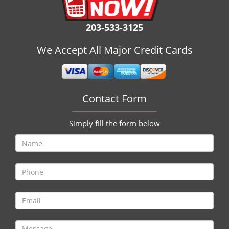
i
g
203-533-3125
a
t
We Accept All Major Credit Cards
i
o
n
Contact Form
Simply fill the form below