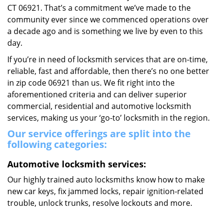
CT 06921. That’s a commitment we’ve made to the
community ever since we commenced operations over
a decade ago and is something we live by even to this
day.
If you’re in need of locksmith services that are on-time,
reliable, fast and affordable, then there’s no one better
in zip code 06921 than us. We fit right into the
aforementioned criteria and can deliver superior
commercial, residential and automotive locksmith
services, making us your ‘go-to’ locksmith in the region.
Our service offerings are split into the
following categories:
Automotive locksmith services:
Our highly trained auto locksmiths know how to make
new car keys, fix jammed locks, repair ignition-related
trouble, unlock trunks, resolve lockouts and more.