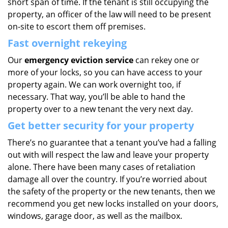
short span of time. If the tenant is still occupying the
property, an officer of the law will need to be present
on-site to escort them off premises.
Fast overnight rekeying
Our
emergency eviction service
can rekey one or
more of your locks, so you can have access to your
property again. We can work overnight too, if
necessary. That way, you’ll be able to hand the
property over to a new tenant the very next day.
Get better security for your property
There’s no guarantee that a tenant you’ve had a falling
out with will respect the law and leave your property
alone. There have been many cases of retaliation
damage all over the country. If you’re worried about
the safety of the property or the new tenants, then we
recommend you get new locks installed on your doors,
windows, garage door, as well as the mailbox.