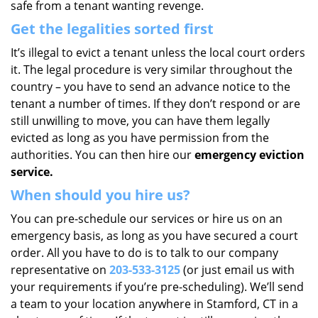
safe from a tenant wanting revenge.
Get the legalities sorted first
It’s illegal to evict a tenant unless the local court orders
it. The legal procedure is very similar throughout the
country – you have to send an advance notice to the
tenant a number of times. If they don’t respond or are
still unwilling to move, you can have them legally
evicted as long as you have permission from the
authorities. You can then hire our
emergency eviction
service.
When should you hire us?
You can pre-schedule our services or hire us on an
emergency basis, as long as you have secured a court
order. All you have to do is to talk to our company
representative on
203-533-3125
(or just email us with
your requirements if you’re pre-scheduling). We’ll send
a team to your location anywhere in Stamford, CT in a