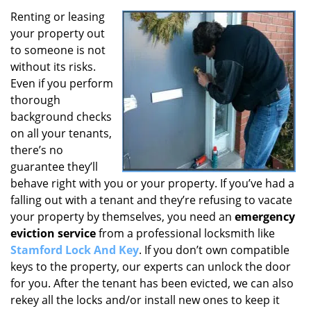
Renting or leasing
your property out
to someone is not
without its risks.
Even if you perform
thorough
background checks
on all your tenants,
there’s no
guarantee they’ll
behave right with you or your property. If you’ve had a
falling out with a tenant and they’re refusing to vacate
your property by themselves, you need an
emergency
eviction service
from a professional locksmith like
Stamford Lock And Key
. If you don’t own compatible
keys to the property, our experts can unlock the door
for you. After the tenant has been evicted, we can also
rekey all the locks and/or install new ones to keep it