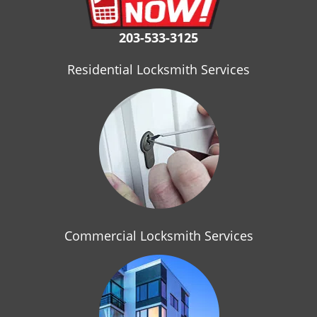
i
g
203-533-3125
a
t
Residential Locksmith Services
i
o
n
Commercial Locksmith Services