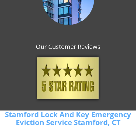
Our Customer Reviews
Stamford Lock And Key Emergency
Eviction Service Stamford, CT